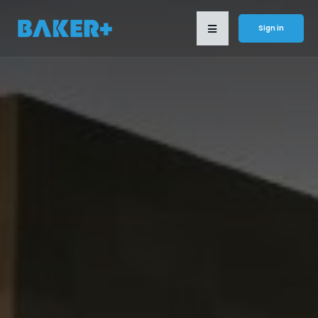
Sign in