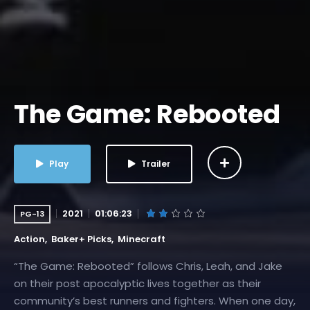
The Game: Rebooted
Play
Trailer
2021
01:06:23
PG-13
Action
Baker+ Picks
Minecraft
“The Game: Rebooted” follows Chris, Leah, and Jake
on their post apocalyptic lives together as their
community’s best runners and fighters. When one day,