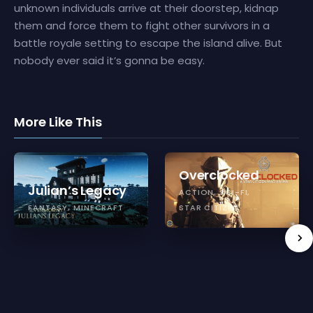
unknown individuals arrive at their doorstep, kidnap
them and force them to fight other survivors in a
battle royale setting to escape the island alive. But
nobody ever said it’s gonna be easy.
More Like This
Overclocked
Julian’s Legacy
ACTION
SCI-FI
FANTASY
MINECRAFT
STAR CITIZEN