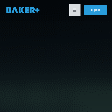
Sign in