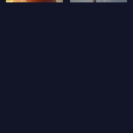
ACTION
Skinwalker
BAKER+ PICKS
MINECRAFT
SCI-FI
ACTION
FANTASY
THRILLER
MEDIEVAL
MINECRAFT
Reviews for Le Jour des Moissons