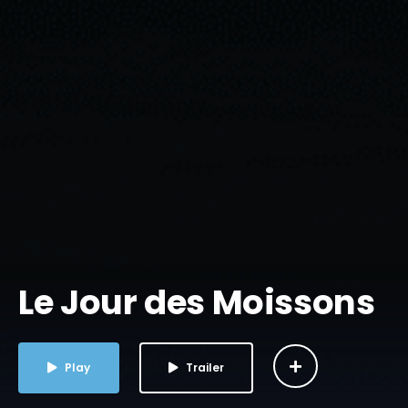
Le Jour des Moissons
Play
Trailer