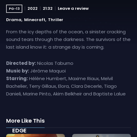
2022
21:32
Leave a review
PG-13
Drama
Minecraft
Thriller
From the icy depths of the ocean, a sinister cracking
sound tears through the darkness. The survivors of the
last island know it: a strange day is coming.
Directed by:
Nicolas Taburno
Music by:
Jérôme Maquoi
Starring:
Hélène Humbert, Maxime Riaux, Melvil
Bachelier, Terry Gillaux, Elora, Clara Decerle, Tiago
Danieli, Marine Pinto, Akim Belkheir and Baptiste Lalue
More Like This
EDGE