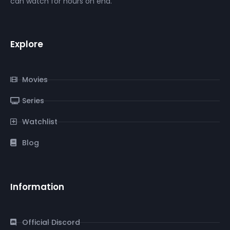
can watch for hours on end.
Explore
Movies
Series
Watchlist
Blog
Information
Official Discord