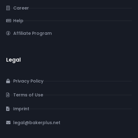
Career
Help
Affiliate Program
Legal
Privacy Policy
Terms of Use
Imprint
legal@bakerplus.net