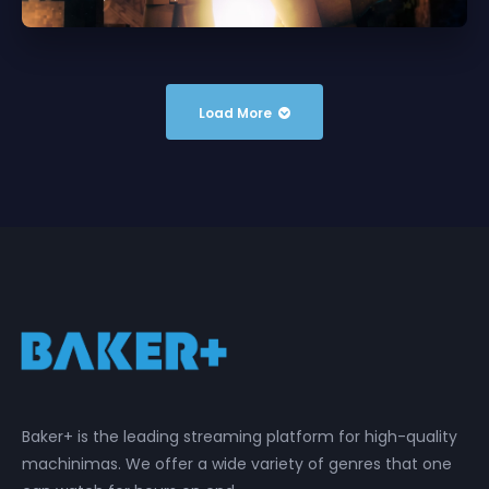
Load More
Baker+ is the leading streaming platform for high-quality
machinimas. We offer a wide variety of genres that one