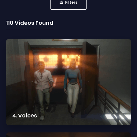
Filters
110
Videos Found
4. Voices