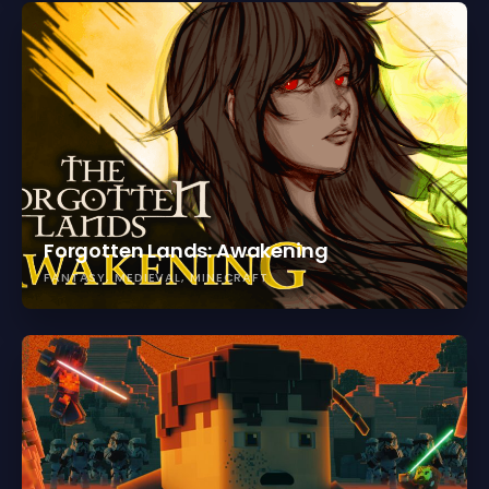
Forgotten Lands: Awakening
FANTASY
MEDIEVAL
MINECRAFT