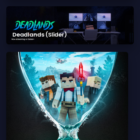
Deadlands (Slider)