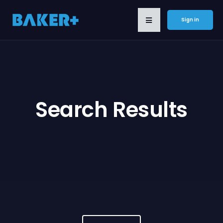
Sign in
Search Results