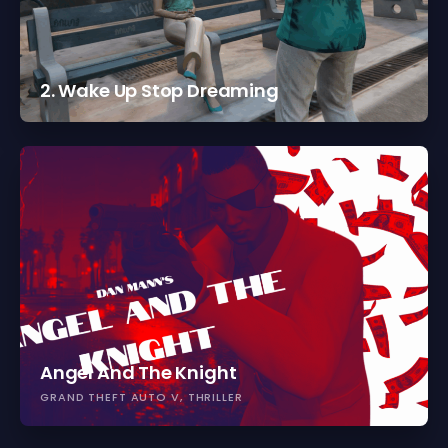
2. Wake Up Stop Dreaming
Angel And The Knight
GRAND THEFT AUTO V
THRILLER