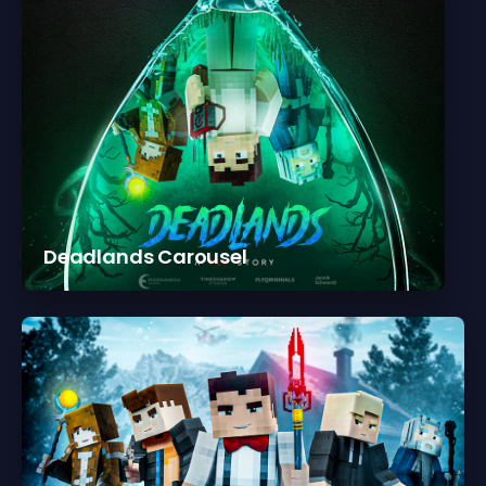
Deadlands Carousel