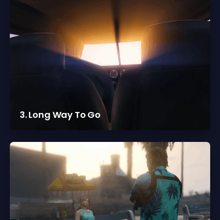
3. Long Way To Go