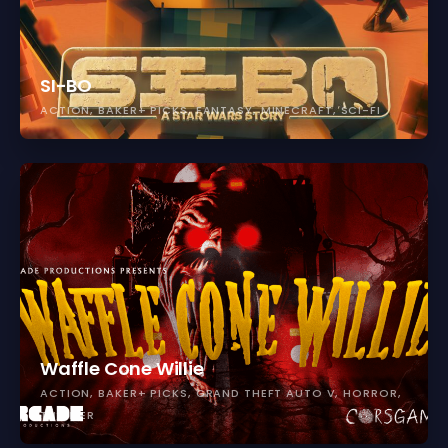
SI-BO
ACTION
BAKER+ PICKS
FANTASY
MINECRAFT
SCI-FI
Waffle Cone Willie
ACTION
BAKER+ PICKS
GRAND THEFT AUTO V
HORROR
THRILLER