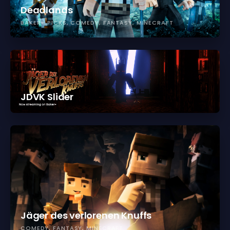
Deadlands
BAKER+ PICKS
COMEDY
FANTASY
MINECRAFT
JDVK Slider
Jäger des verlorenen Knuffs
COMEDY
FANTASY
MINECRAFT