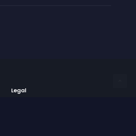
Legal
Privacy Policy
Terms of Use
Imprint