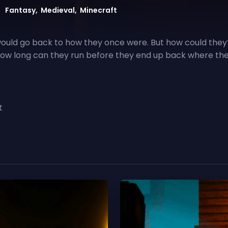
 would go back to how they once were. But how could they
 how long can they run before they end up back where th
t