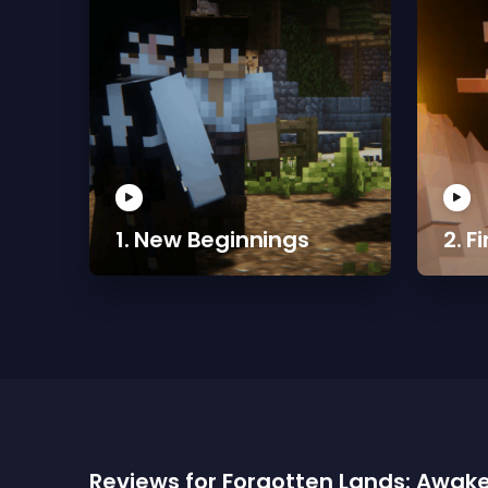
1. New Beginnings
2. F
Reviews for Forgotten Lands: Awak