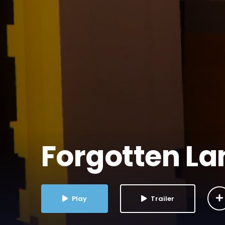
Forgotten L
Play
Trailer
2025
1 Season
Leave a review
PG-13