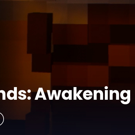
ands: Awakening
Fantasy
Medieval
Minecraft