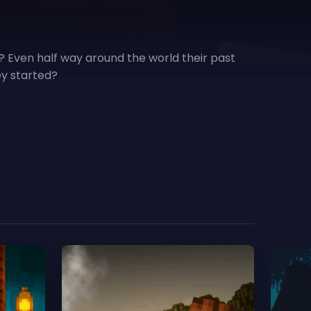
? Even half way around the world their past
ey started?
Scro