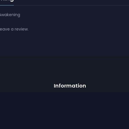
 Awakening
leave a review.
Information
Official Discord
Career
ist
Help