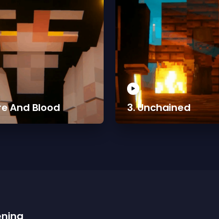
ire And Blood
3. Unchained
ening