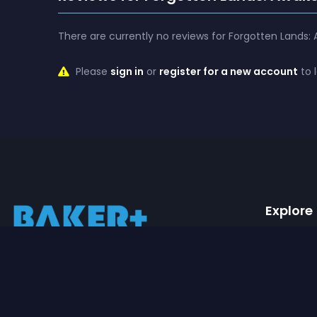
There are currently no reviews for Forgotten Lands:
Please
sign in
or
register for a new account
to 
Explore
Movies
Baker+ is the leading streaming platform
Series
for high-quality machinimas. We offer a
wide variety of genres that one can watch
Watchl
for hours on end.