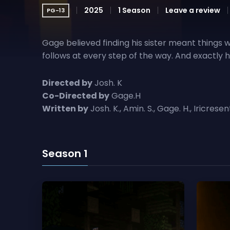
Gage believed finding his sister meant things
follows at every step of the way. And exactly
Directed by
Josh. K
Co-Directed by
Gage.H
Written by
Josh. K., Amin. S., Gage. H., Iricresen
Season 1