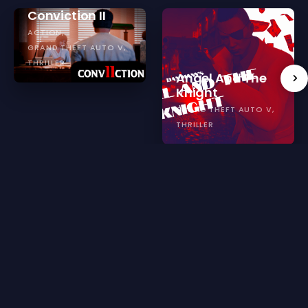
Conviction II
ACTION
GRAND THEFT AUTO V
THRILLER
Angel And The
Knight
GRAND THEFT AUTO V
THRILLER
Reviews for SCP: The Corridor