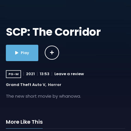
SCP: The Corridor
Play
2021
13:53
Leave a review
PG-M
Grand Theft Auto V
Horror
The new short movie by whanowa.
More Like This