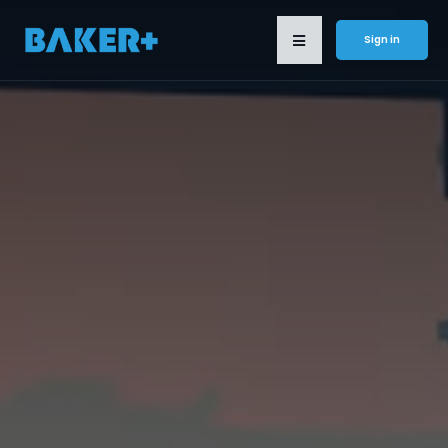
Sign in