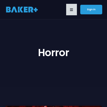
Sign in
Horror