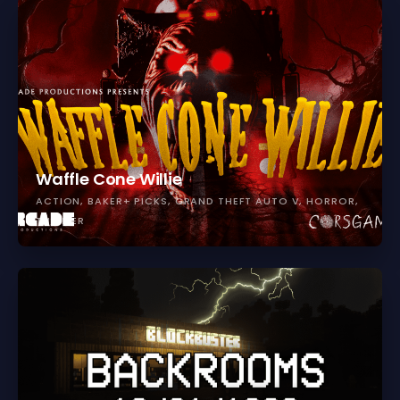
Waffle Cone Willie
ACTION
BAKER+ PICKS
GRAND THEFT AUTO V
HORROR
THRILLER