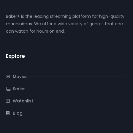
Baker+ is the leading streaming platform for high-quality
machinimas. We offer a wide variety of genres that one
can watch for hours on end.
Explore
Movies
Series
Watchlist
Blog