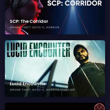
SCP: The Corridor
GRAND THEFT AUTO V
HORROR
Lucid Encounter
GRAND THEFT AUTO V
HORROR
THRILLER