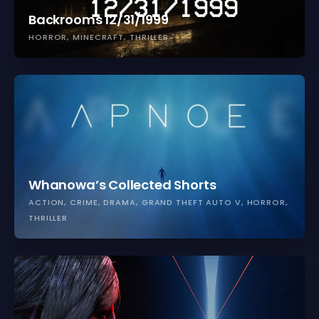
Backrooms 12/31/1999
HORROR
MINECRAFT
THRILLER
Whanowa’s Collected Shorts
ACTION
CRIME
DRAMA
GRAND THEFT AUTO V
HORROR
THRILLER