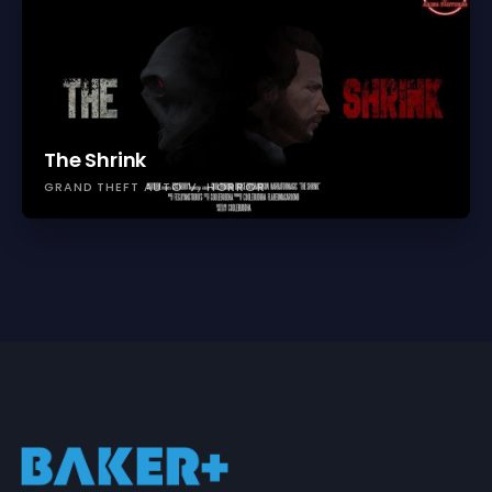
The Shrink
GRAND THEFT AUTO V
HORROR