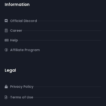
Information
Official Discord
Career
Help
Affiliate Program
Legal
Privacy Policy
Terms of Use