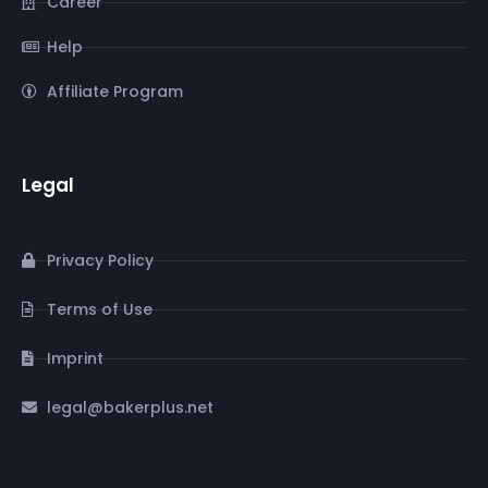
Career
Help
Affiliate Program
Legal
Privacy Policy
Terms of Use
Imprint
legal@bakerplus.net