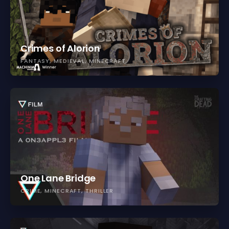
Crimes of Alorion
FANTASY
MEDIEVAL
MINECRAFT
One Lane Bridge
CRIME
MINECRAFT
THRILLER