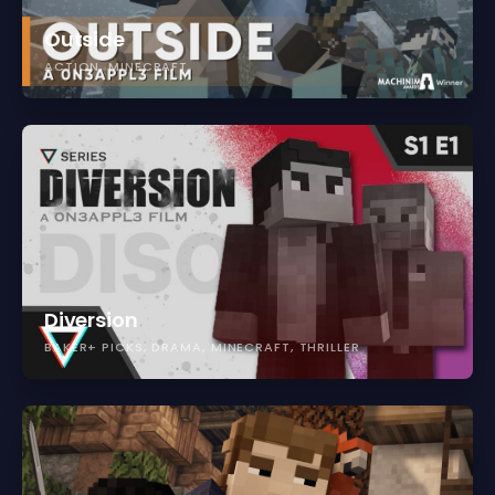
Outside
ACTION
MINECRAFT
Diversion
BAKER+ PICKS
DRAMA
MINECRAFT
THRILLER