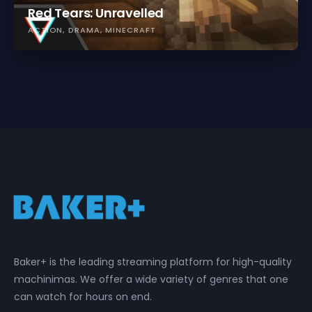
Red Tears: Unravelled
ACTION
DRAMA
MINECRAFT
Baker+ is the leading streaming platform for high-quality
machinimas. We offer a wide variety of genres that one
can watch for hours on end.