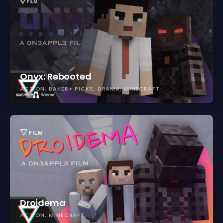
Onyx: Rebooted
ACTION
BAKER+ PICKS
DRAMA
MINECRAFT
Droidema
ACTION
MINECRAFT