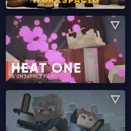
COMEDY
MINECRAFT
Heat One
ACTION
MINECRAFT