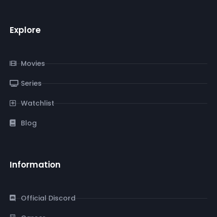
Explore
Movies
Series
Watchlist
Blog
Information
Official Discord