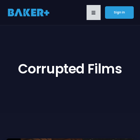
Sign in
Corrupted Films