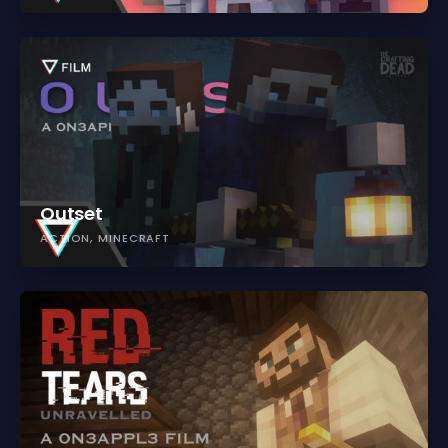
Outset
ACTION
MINECRAFT