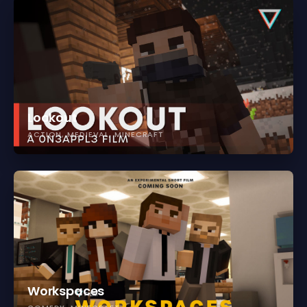
Lookout
ACTION
MEDIEVAL
MINECRAFT
Workspaces