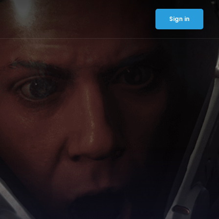
Sign in