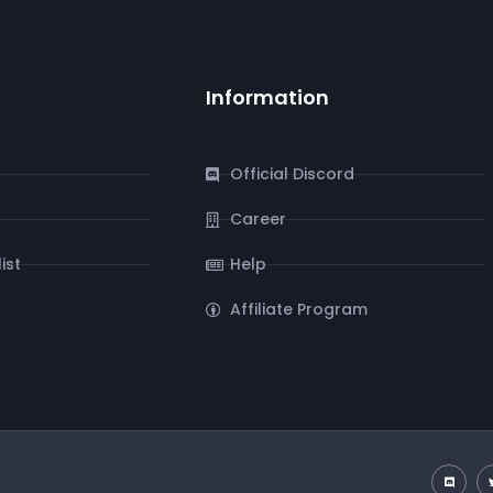
Information
Official Discord
Career
ist
Help
Affiliate Program