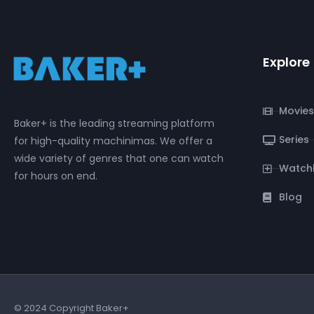
Explore
Movies
Baker+ is the leading streaming platform
Series
for high-quality machinimas. We offer a
wide variety of genres that one can watch
Watchl
for hours on end.
Blog
© 2024 Copyright Baker+