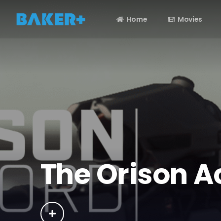
Home
Movies
The Orison A