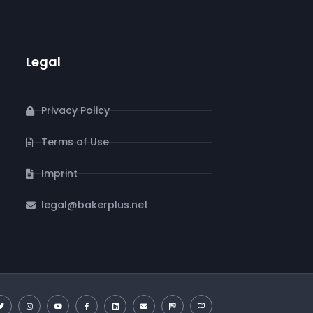
Legal
Privacy Policy
Terms of Use
Imprint
legal@bakerplus.net