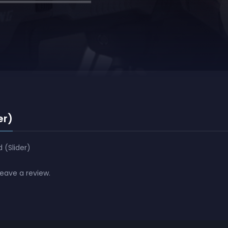
er)
 (Slider)
leave a review.