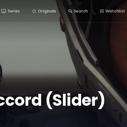
Series
Originals
Search
Watchlist
ccord (Slider)