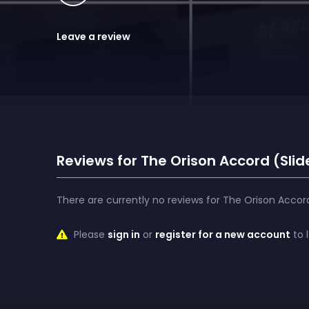
Leave a review
Reviews for The Orison Accord (Slid
There are currently no reviews for The Orison Accord
Please
sign in
or
register for a new account
to 