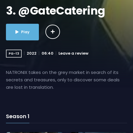
3. @GateCatering
Play
2022
06:40
Leave a review
PG-13
NATRONIX takes on the grey market in search of its
secrets and treasures, only to discover some deals
are lost in translation.
Season 1