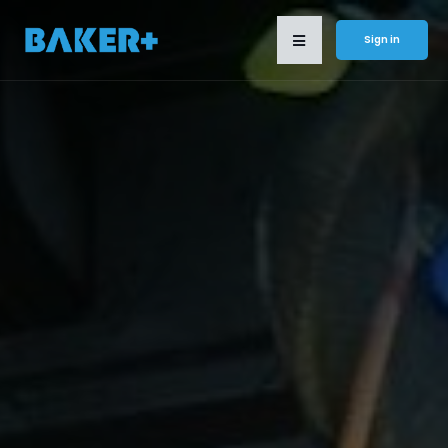
Sign in