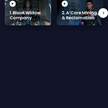
1. Black Widow
2. A’Care Mining
Company
& Reclamation
Reviews for 3. @GateCatering
There are currently no reviews for 3. @GateCatering
Please
sign in
or
register for a new account
to leave
a review.