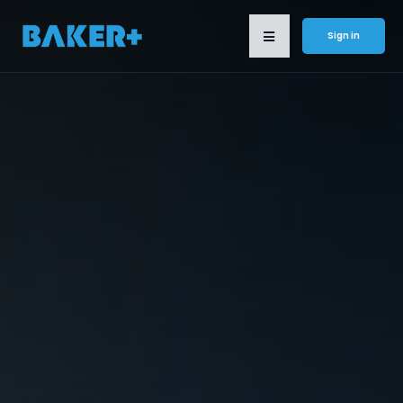
Sign in