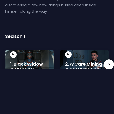
discovering a few new things buried deep inside
himself along the way.
Season 1
1. Black Widow
2. A’Care Mining
Company
& Reclamation