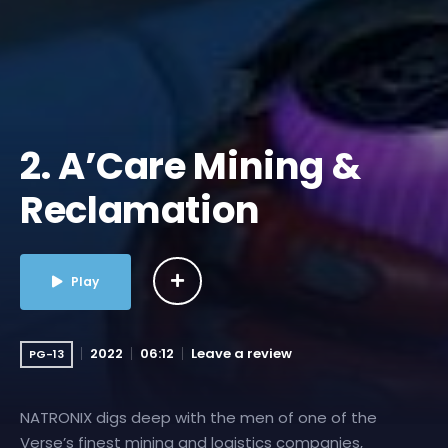
2. A’Care Mining &
Reclamation
Play
2022
06:12
Leave a review
PG-13
NATRONIX digs deep with the men of one of the
Verse’s finest mining and logistics companies,