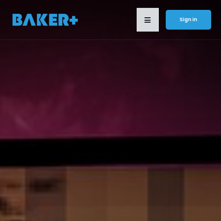
Sign in