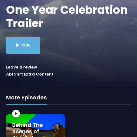
One Year Celebration
Trailer
Play
Leave a review
Abfahrt Extra Content
More Episodes
Behind The
Scenes of