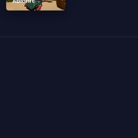
Abfahrt
Reviews for One Year Celebration Trailer
There are currently no reviews for One Year Celebration
Trailer
Please
sign in
or
register for a new account
to leave
a review.