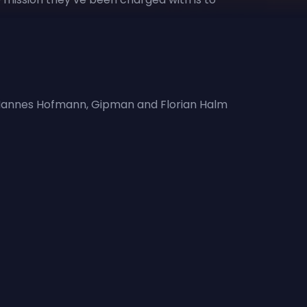
r, Hannes Hofmann, Gipman and Florian Halm