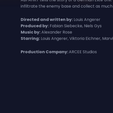
infiltrate the enemy base and collect as much 
Directed and written by:
Louis Angerer
Produced by:
Fabian Siebecke, Niels Gys
Music by:
Alexander Rose
Starring:
Louis Angerer, Viktoria Eichner, Mar
Production Company:
ARCEE Studios
Reviews for Abfahrt
There are currently no reviews for Abfahrt