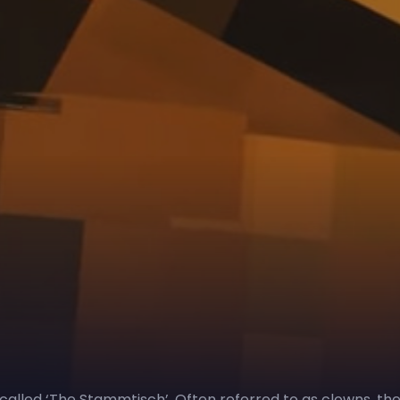
 called ‘The Stammtisch’. Often referred to as clowns, th