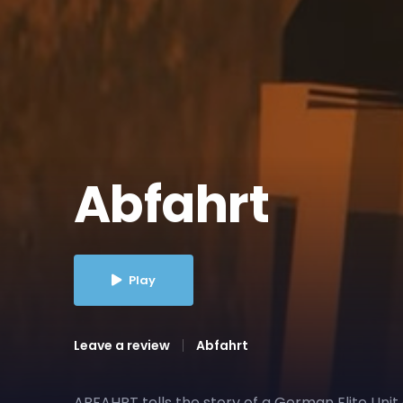
Abfahrt
Play
Leave a review
Abfahrt
ABFAHRT tells the story of a German Elite Unit