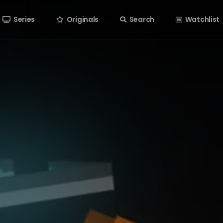
Series
Originals
Search
Watchlist