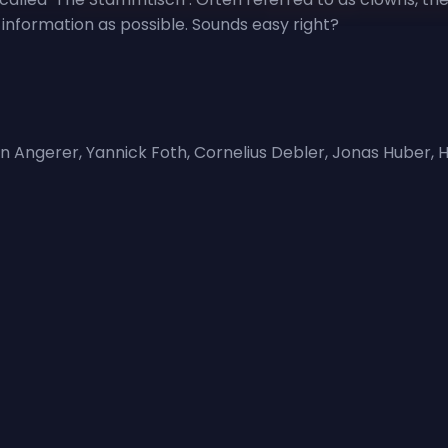
information as possible. Sounds easy right?
vin Angerer, Yannick Foth, Cornelius Debler, Jonas Hube