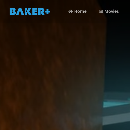
Home
Movies