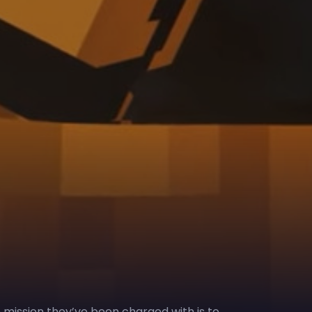
e mission they’ve been charged with is to