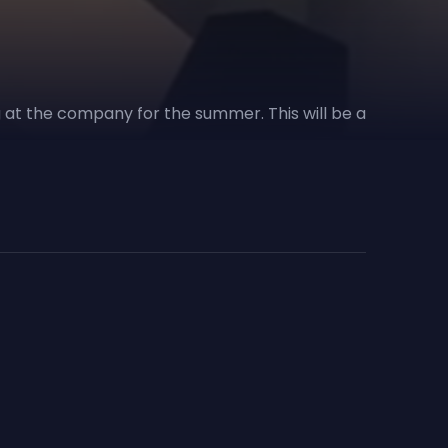
ng at the company for the summer. This will be a