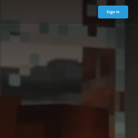
Sign in