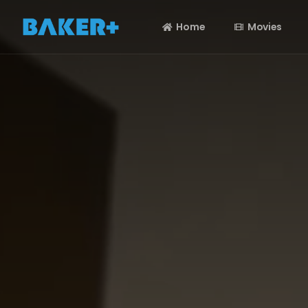
Home
Movies