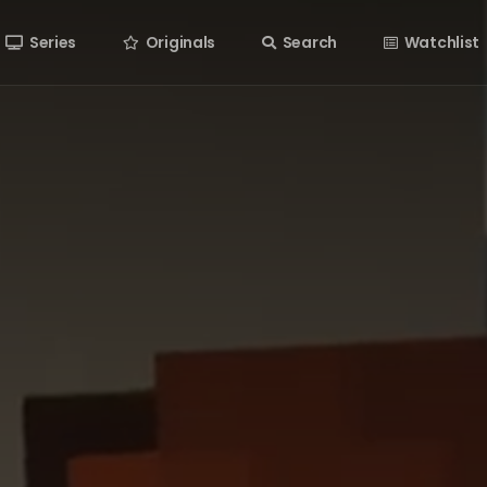
Series
Originals
Search
Watchlist