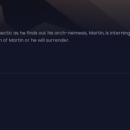
hectic as he finds out his arch-nemesis, Martin, is interni
of Martin or he will surrender.