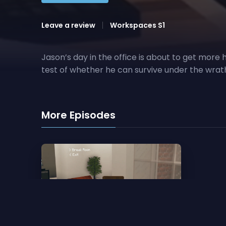
Leave a review
Workspaces S1
Jason’s day in the office is about to get more 
test of whether he can survive under the wrath 
More Episodes
1. Pilot