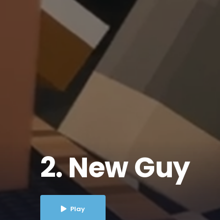
2. New Guy
Play