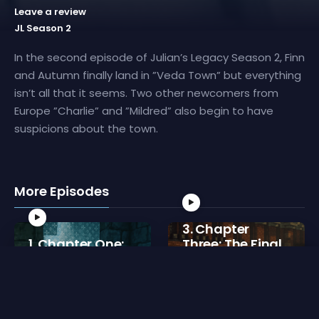
Leave a review
JL Season 2
In the second episode of Julian’s Legacy Season 2, Finn
and Autumn finally land in ”Veda Town” but everything
isn’t all that it seems. Two other newcomers from
Europe ”Charlie” and ”Mildred” also begin to have
suspicions about the town.
More Episodes
3. Chapter
1. Chapter One:
Three: The Final
To, Vera??
Fire
5 min
4 min