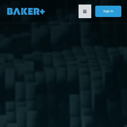
Sign in