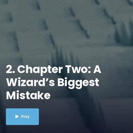
2. Chapter Two: A
Wizard’s Biggest
Mistake
Play