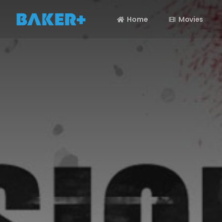
Home
Movies