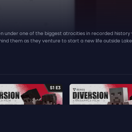
n under one of the biggest atrocities in recorded history w
ehind them as they venture to start a new life outside La
heltered
4. Exposure