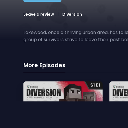
Leave a review
Diversion
Lakewood, once a thriving urban area, has falle
group of survivors strive to leave their past b
More Episodes
1. Disorder
3. S