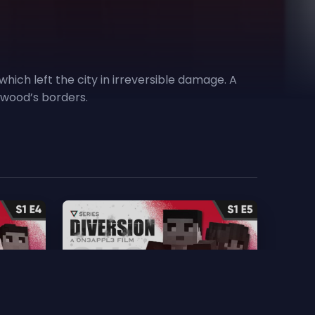
hich left the city in irreversible damage. A
kewood’s borders.
5. Choices