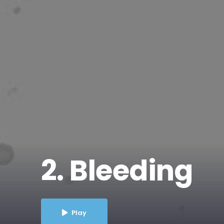
2. Bleeding
Play