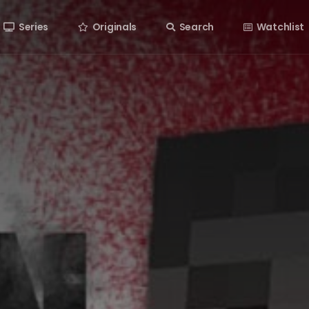
Series
Originals
Search
Watchlist