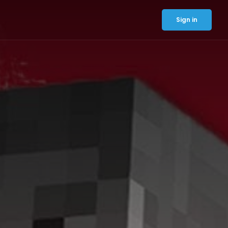
Sign in