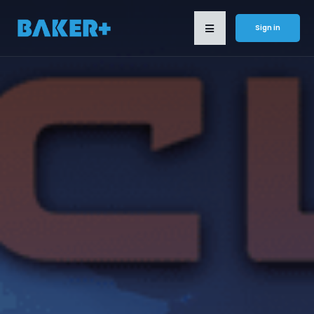
Sign in