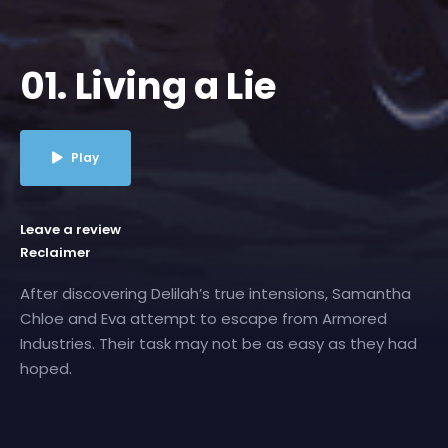
01. Living a Lie
Play
Leave a review
Reclaimer
After discovering Delilah’s true intensions, Samantha
Chloe and Eva attempt to escape from Armored
Industries. Their task may not be as easy as they had
hoped.