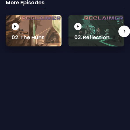
More Episodes
02. The Hunt
03. Reflection
Reviews for 01. Living a Lie
There are currently no reviews for 01. Living a Lie