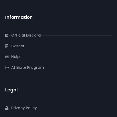
Information
Official Discord
Career
Help
Affiliate Program
Legal
Privacy Policy