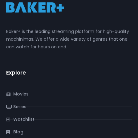
Baker+ is the leading streaming platform for high-quality
machinimas. We offer a wide variety of genres that one
can watch for hours on end.
Explore
Movies
Series
Watchlist
Blog