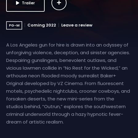
Trailer
Coming 2022
Leave a review
PG-M
A Los Angeles gun for hire is drawn into an odyssey of
unforgiving violence, deception, and sinister agencies.
Despairing gunslingers, benevolent outlaws, and
vicious lawmen collide in “No Rest for the Wicked,” an
arthouse neon flooded moody surrealist Baker+
Original developed by VZ Cinema. From fluorescent
motels, psychedelic nightclubs, crooner cowboys, and
forsaken deserts, the new mini-series from the
studios behind, “Outrun,” explores the southwestern
criminal underworld through a hazy hypnotic fever-
dream of artistic realism.