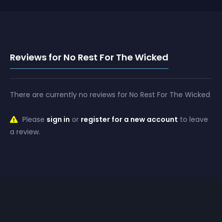
Reviews for No Rest For The Wicked
There are currently no reviews for No Rest For The Wicked
Please
sign in
or
register for a new account
to leave
a review.