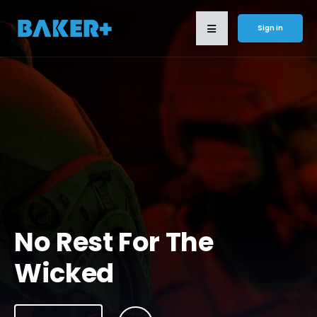
Sign in
No Rest For The
Wicked