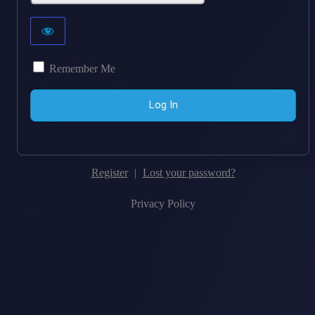
Remember Me
Register
|
Lost your password?
Privacy Policy