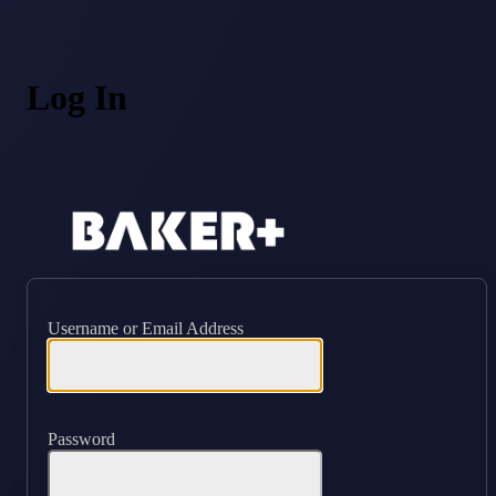
Log In
https://ba
Username or Email Address
Password