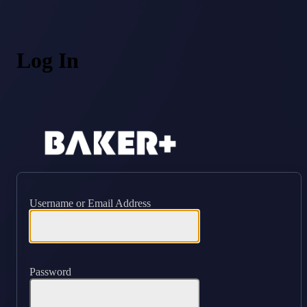
Log In
https://ba
Username or Email Address
Password