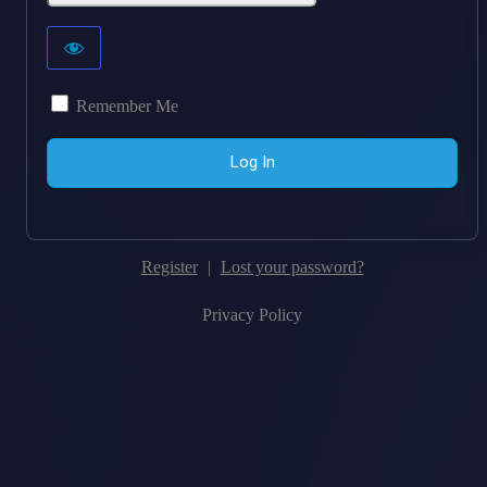
Remember Me
Register
|
Lost your password?
Privacy Policy